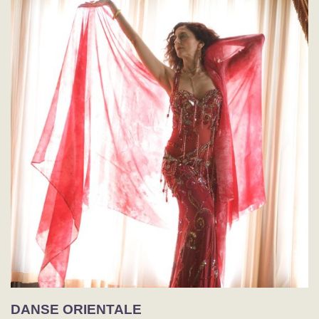
DANSE ORIENTALE