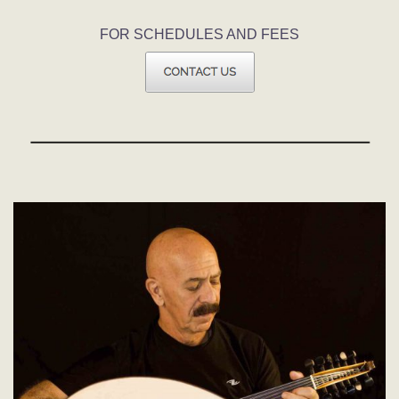
FOR SCHEDULES AND FEES