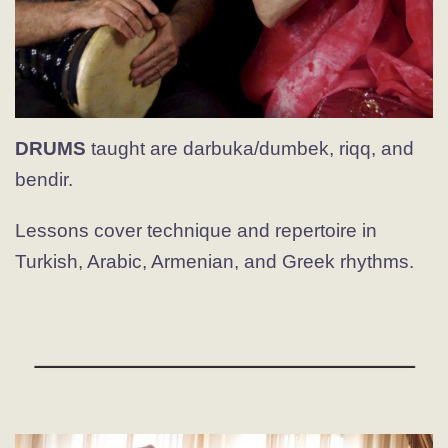
DRUMS
taught are darbuka/dumbek, riqq, and
bendir.
Lessons cover technique and repertoire in
Turkish, Arabic, Armenian, and Greek rhythms.