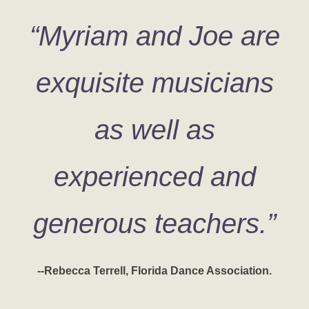
“Myriam and Joe are
exquisite musicians
as well as
experienced and
generous teachers.”
--Rebecca Terrell, Florida Dance Association.