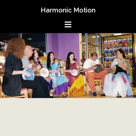
Skip
Harmonic Motion
to
content