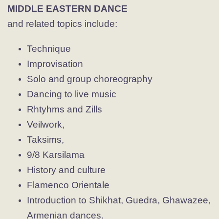
MIDDLE EASTERN DANCE
and related topics include:
Technique
Improvisation
Solo and group choreography
Dancing to live music
Rhtyhms and Zills
Veilwork,
Taksims,
9/8 Karsilama
History and culture
Flamenco Orientale
Introduction to Shikhat, Guedra, Ghawazee,
Armenian dances.