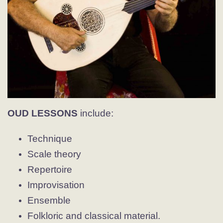
OUD LESSONS
include:
Technique
Scale theory
Repertoire
Improvisation
Ensemble
Folkloric and classical material.