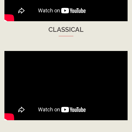
CLASSICAL