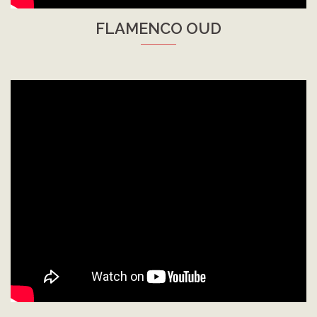
FLAMENCO OUD