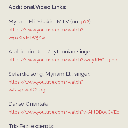
Additional Video Links:
Myriam Eli, Shakira MTV (on
3:02
)
https://www.youtube.com/watch?
v=9xKlVM1W5Aw
Arabic trio, Joe Zeytoonian-singer:
https://www.youtube.com/watch?v=wyJfHGq9vpo
Sefardic song, Myriam Eli, singer:
https://www.youtube.com/watch?
v=Ns4qwotGUog
Danse Orientale
https://www.youtube.com/watch?v=AhtDB0yCVEc
Trio Fez, excerpts: