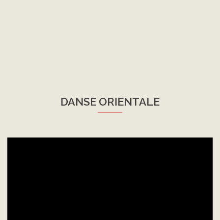
DANSE ORIENTALE