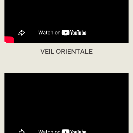
VEIL ORIENTALE