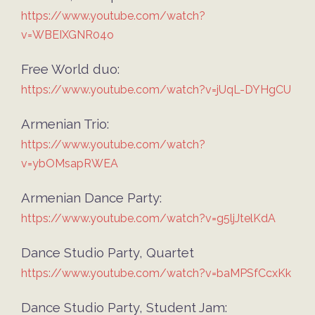
https://www.youtube.com/watch?
v=WBEIXGNR04o
Free World duo:
https://www.youtube.com/watch?v=jUqL-DYHgCU
Armenian Trio:
https://www.youtube.com/watch?
v=ybOMsapRWEA
Armenian Dance Party:
https://www.youtube.com/watch?v=g5ljJtelKdA
Dance Studio Party, Quartet
https://www.youtube.com/watch?v=baMPSfCcxKk
Dance Studio Party, Student Jam: