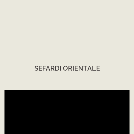
SEFARDI ORIENTALE