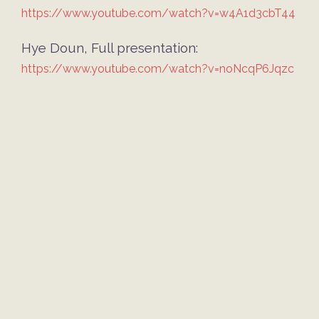
https://www.youtube.com/watch?v=w4A1d3cbT44
Hye Doun
, Full presentation:
https://www.youtube.com/watch?v=noNcqP6Jqzc