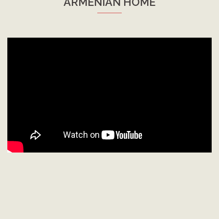
ARMENIAN HOME