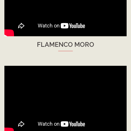
FLAMENCO MORO