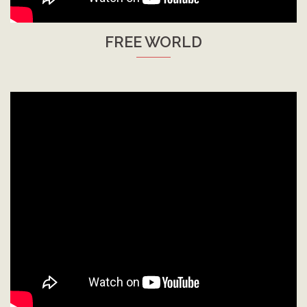
FREE WORLD