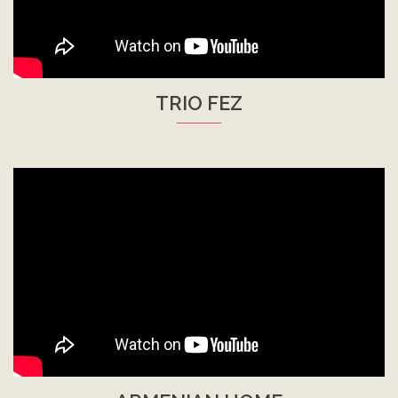
TRIO FEZ