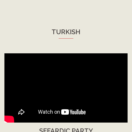
TURKISH
SEFARDIC PARTY