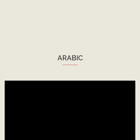
ARABIC