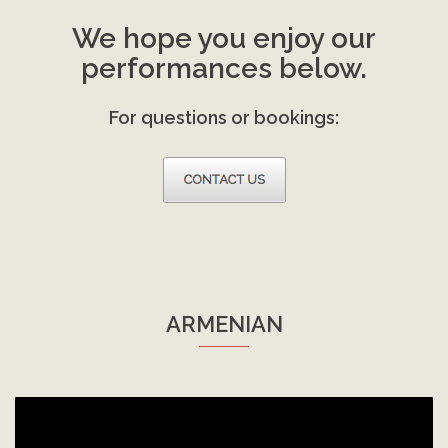
We hope you enjoy our
performances below.
For questions or bookings:
ARMENIAN