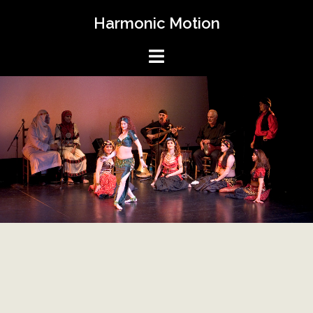
Skip
Harmonic Motion
to
content