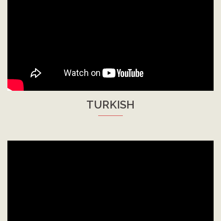
TURKISH