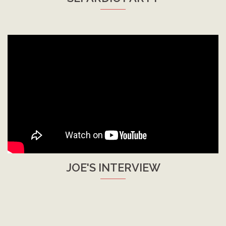
JOE'S INTERVIEW